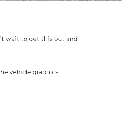
t wait to get this out and
the vehicle graphics.