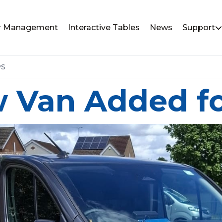
or Management
Interactive Tables
News
Support
PS
 Van Added f