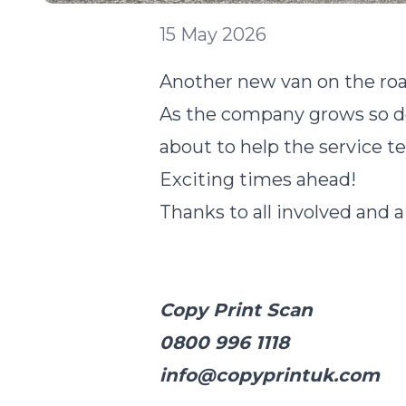
15 May 2026
Another new van on the roa
As the company grows so doe
about to help the service t
Exciting times ahead!
Thanks to all involved and a
Copy Print Scan
0800 996 1118
info@copyprintuk.com