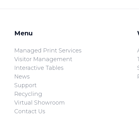
Menu
Managed Print Services
Visitor Management
Interactive Tables
News
Support
Recycling
Virtual Showroom
Contact Us