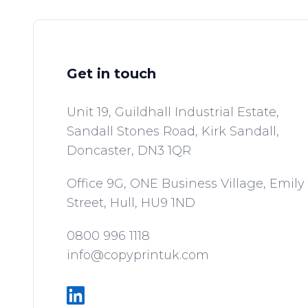
Get in touch
Unit 19, Guildhall Industrial Estate,
Sandall Stones Road, Kirk Sandall,
Doncaster,
DN3 1QR
Office 9G, ONE Business Village, Emily
Street,
Hull,
HU9 1ND
0800 996 1118
info@copyprintuk.com