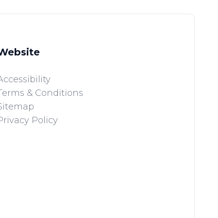
Website
Accessibility
Terms & Conditions
Sitemap
Privacy Policy