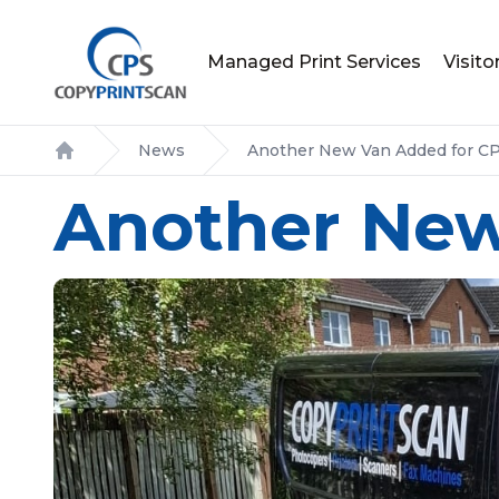
Managed Print Services
Visit
News
Another New Van Added for C
Home
Another New