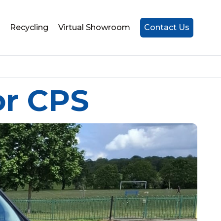
Recycling
Virtual Showroom
Contact Us
or CPS