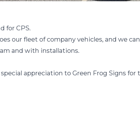
d for CPS.
s our fleet of company vehicles, and we can'
eam and with installations.
 special appreciation to Green Frog Signs for 