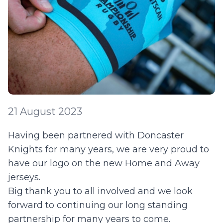
21 August 2023
Having been partnered with Doncaster
Knights for many years, we are very proud to
have our logo on the new Home and Away
jerseys.
Big thank you to all involved and we look
forward to continuing our long standing
partnership for many years to come.