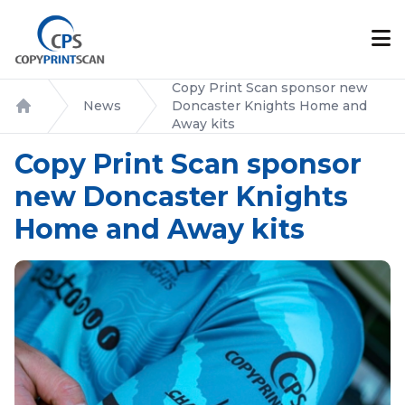
Copy Print Scan sponsor new
News
Doncaster Knights Home and
Home
Away kits
Copy Print Scan sponsor
new Doncaster Knights
Home and Away kits