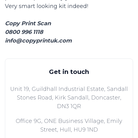
Very smart looking kit indeed!
Copy Print Scan
0800 996 1118
info@copyprintuk.com
Get in touch
Unit 19, Guildhall Industrial Estate, Sandall
Stones Road, Kirk Sandall,
Doncaster,
DN3 1QR
Office 9G, ONE Business Village, Emily
Street,
Hull,
HU9 1ND